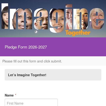
Pledge Form 2026-2027
Please fill out this form and click submit.
Let’s Imagine Together!
Name
*