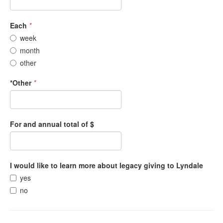
Each
*
week
month
other
*Other
*
For and annual total of $
I would like to learn more about legacy giving to Lyndale
yes
no