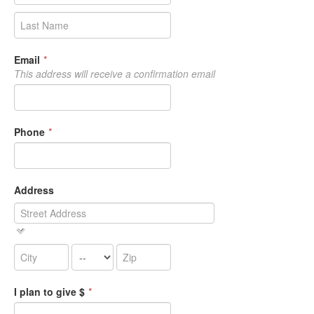
Email
*
This address will receive a confirmation email
Phone
*
Address
I plan to give $
*